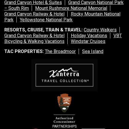
Grand Canyon Hotel & Suites
Grand Canyon National Park
– South Rim
Mount Rushmore National Memorial
Grand Canyon Railway & Hotel
Rocky Mountain National
Park
Yellowstone National Park
RESORTS, CRUISE, TRAIN & TRAVEL:
Country Walkers
Grand Canyon Railway & Hotel
Holiday Vacations
VBT
Bicycling & Walking Vacations
Windstar Cruises
TAC PROPERTIES:
The Broadmoor
Sea Island
PARTNERSHIPS