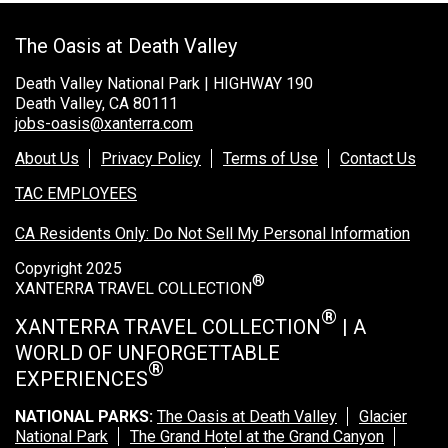
Rocky Mountain National Park
The Oasis at Death Valley
Yellowstone National Park
Death Valley National Park | HIGHWAY 190
TOUR COMPANIES:
Death Valley, CA 80111
jobs-oasis@xanterra.com
Country Walkers
Holiday Vacations
About Us
Privacy Policy
Terms of Use
Contact Us
VBT Bicycling Vacations
TAC EMPLOYEES
CA Residents Only: Do Not Sell My Personal Information
TAC PROPERTIES:
Copyright 2025
The Broadmoor
®
XANTERRA TRAVEL COLLECTION
Sea Island
®
XANTERRA TRAVEL COLLECTION
| A
XANTERRA CORPORATE OFFICE
WORLD OF UNFORGETTABLE
®
EXPERIENCES
XANTERRA CAREERS HOME
NATIONAL PARKS:
The Oasis at Death Valley
Glacier
National Park
The Grand Hotel at the Grand Canyon