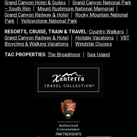
Grand Canyon Hotel & Suites
Grand Canyon National Park
– South Rim
Mount Rushmore National Memorial
Grand Canyon Railway & Hotel
Rocky Mountain National
Park
Yellowstone National Park
RESORTS, CRUISE, TRAIN & TRAVEL:
Country Walkers
Grand Canyon Railway & Hotel
Holiday Vacations
VBT
Bicycling & Walking Vacations
Windstar Cruises
TAC PROPERTIES:
The Broadmoor
Sea Island
PARTNERSHIPS