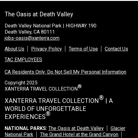
Rocky Mountain National Park
The Oasis at Death Valley
Yellowstone National Park
Death Valley National Park | HIGHWAY 190
TOUR COMPANIES:
Death Valley, CA 80111
jobs-oasis@xanterra.com
Country Walkers
Holiday Vacations
About Us
Privacy Policy
Terms of Use
Contact Us
VBT Bicycling Vacations
TAC EMPLOYEES
CA Residents Only: Do Not Sell My Personal Information
TAC PROPERTIES:
Copyright 2025
The Broadmoor
®
XANTERRA TRAVEL COLLECTION
Sea Island
®
XANTERRA TRAVEL COLLECTION
| A
XANTERRA CORPORATE OFFICE
WORLD OF UNFORGETTABLE
®
EXPERIENCES
XANTERRA CAREERS HOME
NATIONAL PARKS:
The Oasis at Death Valley
Glacier
National Park
The Grand Hotel at the Grand Canyon