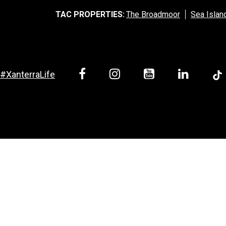
TAC PROPERTIES:
The Broadmoor
Sea Islan
#XanterraLife