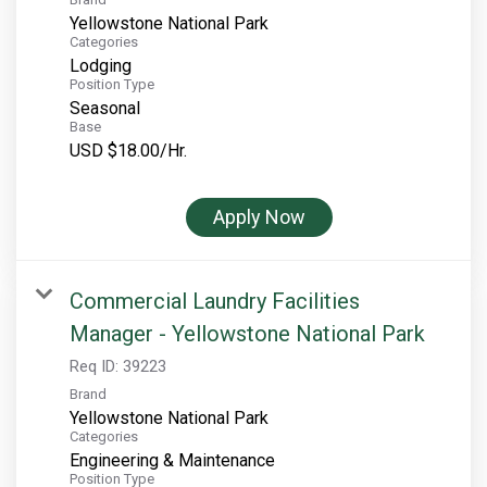
Yellowstone National Park
Categories
Lodging
Position Type
Seasonal
Base
USD $18.00/Hr.
Apply Now
Commercial Laundry Facilities
Manager - Yellowstone National Park
Req ID:
39223
Brand
Yellowstone National Park
Categories
Engineering & Maintenance
Position Type