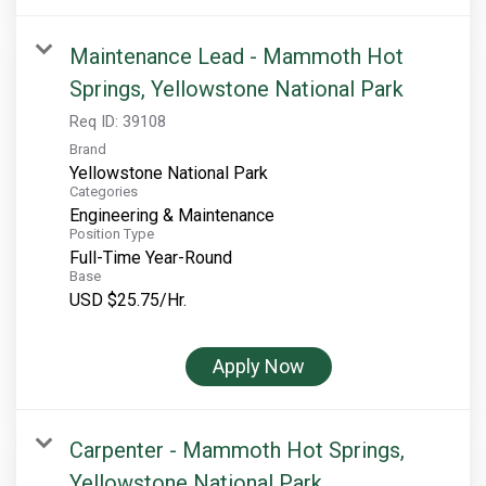
Maintenance Lead - Mammoth Hot
Springs, Yellowstone National Park
Req ID:
39108
Brand
Yellowstone National Park
Categories
Engineering & Maintenance
Position Type
Full-Time Year-Round
Base
USD $25.75/Hr.
Apply Now
Carpenter - Mammoth Hot Springs,
Yellowstone National Park