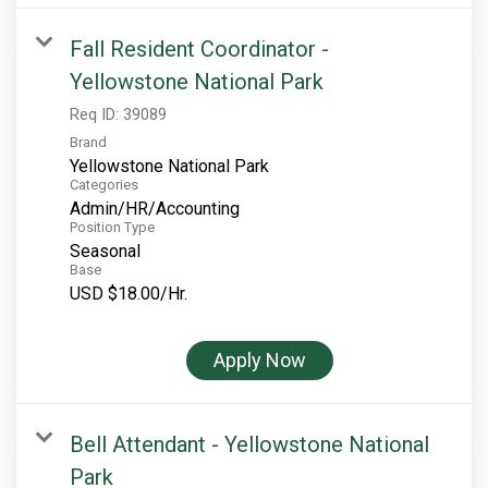
Fall Resident Coordinator -
Yellowstone National Park
Req ID:
39089
Brand
Yellowstone National Park
Categories
Admin/HR/Accounting
Position Type
Seasonal
Base
USD $18.00/Hr.
Apply Now
Bell Attendant - Yellowstone National
Park