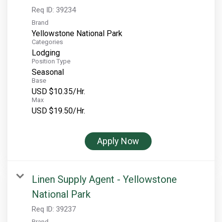
Req ID:
39234
Brand
Yellowstone National Park
Categories
Lodging
Position Type
Seasonal
Base
USD $10.35/Hr.
Max
USD $19.50/Hr.
Apply Now
Linen Supply Agent - Yellowstone
National Park
Req ID:
39237
Brand