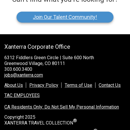
Join Our Talent Community!
Xanterra Corporate Office
6312 Fiddlers Green Circle | Suite 600 North
Greenwood Village, CO 80111
303.600.3400
jobs@xanterra.com
About Us
Privacy Policy
Terms of Use
Contact Us
TAC EMPLOYEES
CA Residents Only: Do Not Sell My Personal Information
Copyright 2025
®
XANTERRA TRAVEL COLLECTION