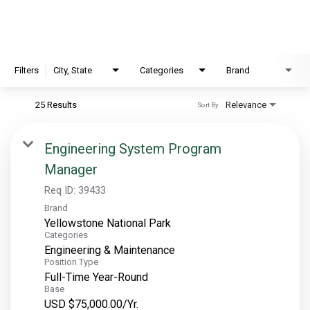
EXPLORE
FAQ
Filters
City, State
Categories
Brand
25 Results
Relevance
Sort By
OUR BRANDS
PARKS AND LODGES:
Engineering System Program
Manager
The Oasis at Death Valley
Glacier National Park
Req ID:
39433
Brand
The Grand Hotel at the Grand Canyon
Yellowstone National Park
Grand Canyon Hotel & Suites
Categories
Engineering & Maintenance
Grand Canyon National Park – South Rim
Position Type
Mount Rushmore National Memorial
Full-Time Year-Round
Base
Grand Canyon Railway & Hotel
USD $75,000.00/Yr.