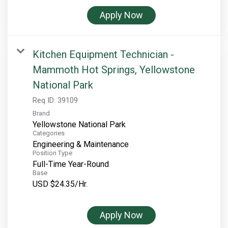
Apply Now
Kitchen Equipment Technician -
Mammoth Hot Springs, Yellowstone
National Park
Req ID:
39109
Brand
Yellowstone National Park
Categories
Engineering & Maintenance
Position Type
Full-Time Year-Round
Base
USD $24.35/Hr.
Apply Now