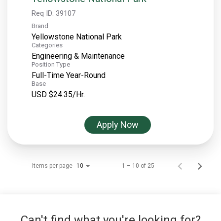
Req ID:
39107
Brand
Yellowstone National Park
Categories
Engineering & Maintenance
Position Type
Full-Time Year-Round
Base
USD $24.35/Hr.
Apply Now
Items per page
1 – 10 of 25
10
Can't find what you're looking for?