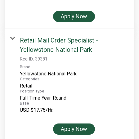
Rocky Mountain National Park
Yellowstone National Park
Apply Now
TOUR COMPANIES:
Country Walkers
Retail Mail Order Specialist -
Holiday Vacations
Yellowstone National Park
VBT Bicycling Vacations
Req ID:
39381
Brand
TAC PROPERTIES:
Yellowstone National Park
Categories
The Broadmoor
Retail
Position Type
Sea Island
Full-Time Year-Round
Base
XANTERRA CORPORATE OFFICE
USD $17.75/Hr.
XANTERRA CAREERS HOME
Apply Now