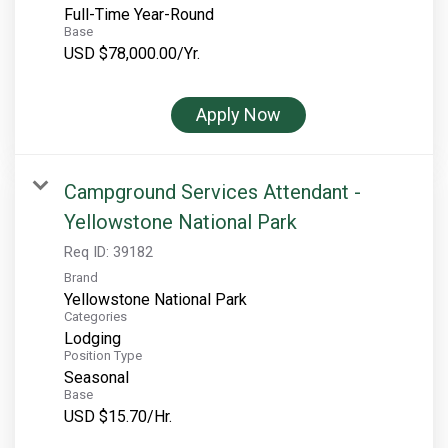
Full-Time Year-Round
Base
USD $78,000.00/Yr.
Apply Now
Campground Services Attendant -
Yellowstone National Park
Req ID:
39182
Brand
Yellowstone National Park
Categories
Lodging
Position Type
Seasonal
Base
USD $15.70/Hr.