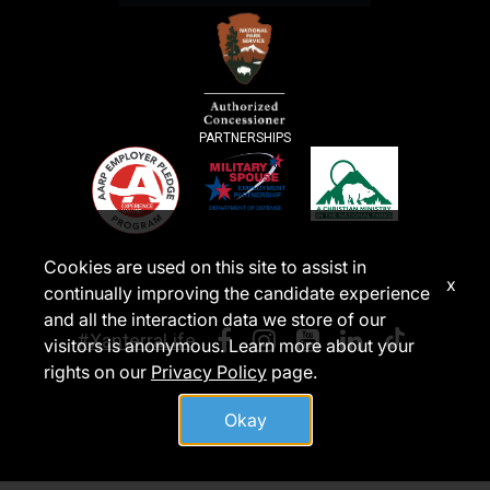
PARTNERSHIPS
Cookies are used on this site to assist in
x
continually improving the candidate experience
and all the interaction data we store of our
#XanterraLife
visitors is anonymous. Learn more about your
rights on our
Privacy Policy
page.
Okay