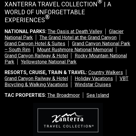
®
XANTERRA TRAVEL COLLECTION
| A
WORLD OF UNFORGETTABLE
®
EXPERIENCES
NATIONAL PARKS:
The Oasis at Death Valley
Glacier
National Park
The Grand Hotel at the Grand Canyon
Grand Canyon Hotel & Suites
Grand Canyon National Park
– South Rim
Mount Rushmore National Memorial
Grand Canyon Railway & Hotel
Rocky Mountain National
Park
Yellowstone National Park
RESORTS, CRUISE, TRAIN & TRAVEL:
Country Walkers
Grand Canyon Railway & Hotel
Holiday Vacations
VBT
Bicycling & Walking Vacations
Windstar Cruises
TAC PROPERTIES:
The Broadmoor
Sea Island