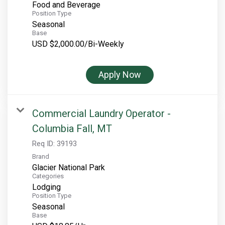
Food and Beverage
Position Type
Seasonal
Base
USD $2,000.00/Bi-Weekly
Apply Now
Commercial Laundry Operator -
Columbia Fall, MT
Req ID:
39193
Brand
Glacier National Park
Categories
Lodging
Position Type
Seasonal
Base