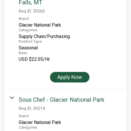
Falls, MT
Req ID:
39260
Brand
Glacier National Park
Categories
Supply Chain/Purchasing
Position Type
Seasonal
Base
USD $22.05/Hr.
Apply Now
Sous Chef - Glacier National Park
Req ID:
39214
Brand
Glacier National Park
Categories