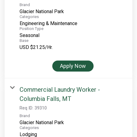
Brand
Glacier National Park
Categories
Engineering & Maintenance
Position Type
Seasonal
Base
USD $21.25/Hr.
Apply Now
Commercial Laundry Worker -
Columbia Falls, MT
Req ID:
39310
Brand
Glacier National Park
Categories
Lodging