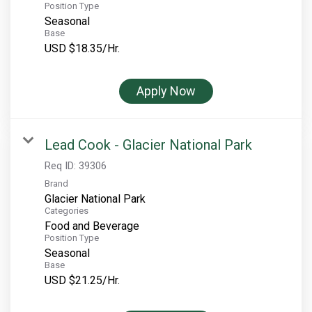
Position Type
Seasonal
Base
USD $18.35/Hr.
Apply Now
Lead Cook - Glacier National Park
Req ID:
39306
Brand
Glacier National Park
Categories
Food and Beverage
Position Type
Seasonal
Base
USD $21.25/Hr.