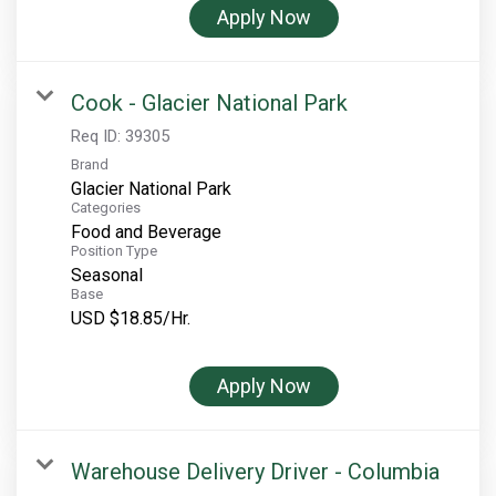
Apply Now
Cook - Glacier National Park
Req ID:
39305
Brand
Glacier National Park
Categories
Food and Beverage
Position Type
Seasonal
Base
USD $18.85/Hr.
Apply Now
Warehouse Delivery Driver - Columbia