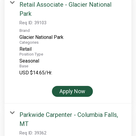
Retail Associate - Glacier National
Park
Req ID:
39103
Brand
Glacier National Park
Categories
Retail
Position Type
Seasonal
Base
USD $14.65/Hr.
Apply Now
Parkwide Carpenter - Columbia Falls,
MT
Req ID:
39362