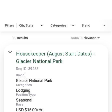
EXPLORE
FAQ
Filters
City, State
Categories
Brand
10 Results
Relevance
Sort By
OUR BRANDS
PARKS AND LODGES:
Housekeeper (August Start Dates) -
Glacier National Park
The Oasis at Death Valley
Glacier National Park
Req ID:
39455
Brand
The Grand Hotel at the Grand Canyon
Glacier National Park
Grand Canyon Hotel & Suites
Categories
Lodging
Grand Canyon National Park – South Rim
Position Type
Mount Rushmore National Memorial
Seasonal
Base
Grand Canyon Railway & Hotel
USD $15.00/Hr.