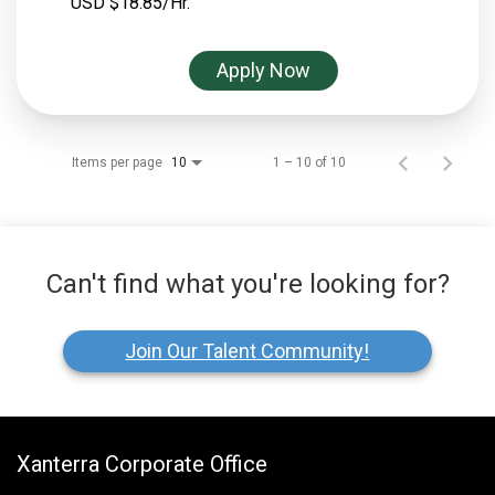
USD $18.85/Hr.
Apply Now
Items per page
1 – 10 of 10
10
Can't find what you're looking for?
Join Our Talent Community!
Xanterra Corporate Office