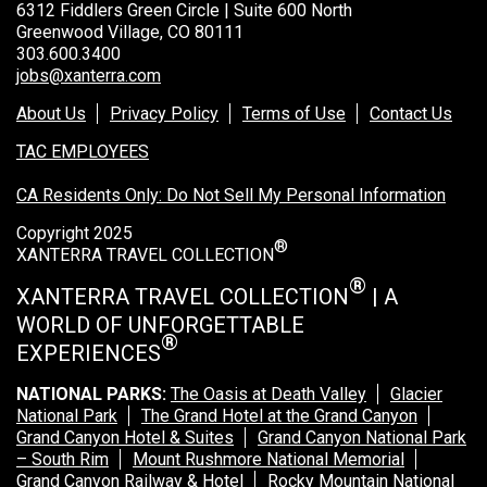
6312 Fiddlers Green Circle | Suite 600 North
Greenwood Village, CO 80111
303.600.3400
jobs@xanterra.com
About Us
Privacy Policy
Terms of Use
Contact Us
TAC EMPLOYEES
CA Residents Only: Do Not Sell My Personal Information
Copyright 2025
®
XANTERRA TRAVEL COLLECTION
®
XANTERRA TRAVEL COLLECTION
| A
WORLD OF UNFORGETTABLE
®
EXPERIENCES
NATIONAL PARKS:
The Oasis at Death Valley
Glacier
National Park
The Grand Hotel at the Grand Canyon
Grand Canyon Hotel & Suites
Grand Canyon National Park
– South Rim
Mount Rushmore National Memorial
Grand Canyon Railway & Hotel
Rocky Mountain National