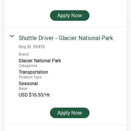
Rocky Mountain National Park
Yellowstone National Park
Apply Now
TOUR COMPANIES:
Country Walkers
Shuttle Driver - Glacier National Park
Holiday Vacations
Req ID:
39410
Brand
VBT Bicycling Vacations
Glacier National Park
Categories
TAC PROPERTIES:
Transportation
Position Type
The Broadmoor
Seasonal
Sea Island
Base
USD $16.30/Hr.
XANTERRA CORPORATE OFFICE
XANTERRA CAREERS HOME
Apply Now