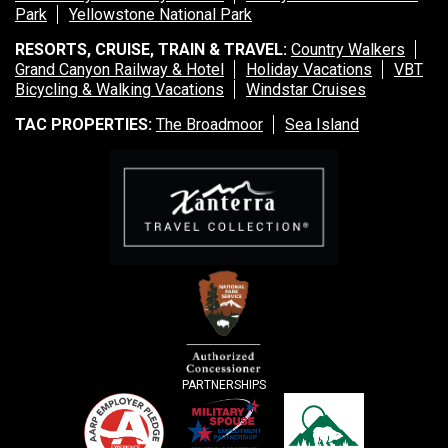
Park
Yellowstone National Park
RESORTS, CRUISE, TRAIN & TRAVEL:
Country Walkers
Grand Canyon Railway & Hotel
Holiday Vacations
VBT
Bicycling & Walking Vacations
Windstar Cruises
TAC PROPERTIES:
The Broadmoor
Sea Island
PARTNERSHIPS