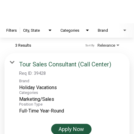
EXPLORE
FAQ
Filters
City, State
Categories
Brand
3 Results
Relevance
Sort By
OUR BRANDS
PARKS AND LODGES:
Tour Sales Consultant (Call Center)
The Oasis at Death Valley
Req ID:
39428
Brand
Glacier National Park
Holiday Vacations
The Grand Hotel at the Grand Canyon
Categories
Marketing/Sales
Grand Canyon Hotel & Suites
Position Type
Grand Canyon National Park – South Rim
Full-Time Year-Round
Mount Rushmore National Memorial
Grand Canyon Railway & Hotel
Apply Now