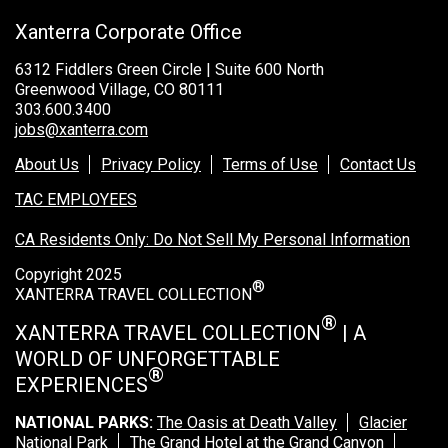
Xanterra Corporate Office
6312 Fiddlers Green Circle | Suite 600 North
Greenwood Village, CO 80111
303.600.3400
jobs@xanterra.com
About Us
Privacy Policy
Terms of Use
Contact Us
TAC EMPLOYEES
CA Residents Only: Do Not Sell My Personal Information
Copyright 2025
®
XANTERRA TRAVEL COLLECTION
®
XANTERRA TRAVEL COLLECTION
| A
WORLD OF UNFORGETTABLE
®
EXPERIENCES
NATIONAL PARKS:
The Oasis at Death Valley
Glacier
National Park
The Grand Hotel at the Grand Canyon