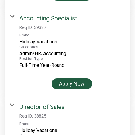
Rocky Mountain National Park
Yellowstone National Park
Accounting Specialist
TOUR COMPANIES:
Req ID:
39387
Brand
Country Walkers
Holiday Vacations
Holiday Vacations
Categories
Admin/HR/Accounting
VBT Bicycling Vacations
Position Type
Full-Time Year-Round
TAC PROPERTIES:
The Broadmoor
Apply Now
Sea Island
XANTERRA CORPORATE OFFICE
Director of Sales
XANTERRA CAREERS HOME
Req ID:
38825
Brand
Holiday Vacations