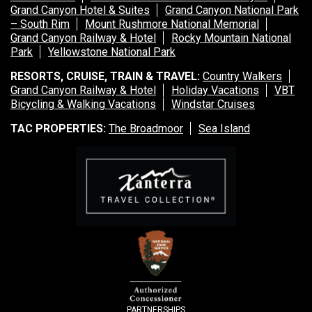
Grand Canyon Hotel & Suites
Grand Canyon National Park
– South Rim
Mount Rushmore National Memorial
Grand Canyon Railway & Hotel
Rocky Mountain National
Park
Yellowstone National Park
RESORTS, CRUISE, TRAIN & TRAVEL:
Country Walkers
Grand Canyon Railway & Hotel
Holiday Vacations
VBT
Bicycling & Walking Vacations
Windstar Cruises
TAC PROPERTIES:
The Broadmoor
Sea Island
PARTNERSHIPS