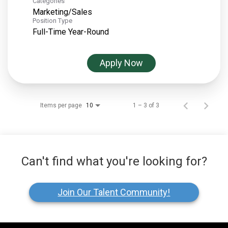
Categories
Marketing/Sales
Position Type
Full-Time Year-Round
Apply Now
Items per page
1 – 3 of 3
10
Can't find what you're looking for?
Join Our Talent Community!