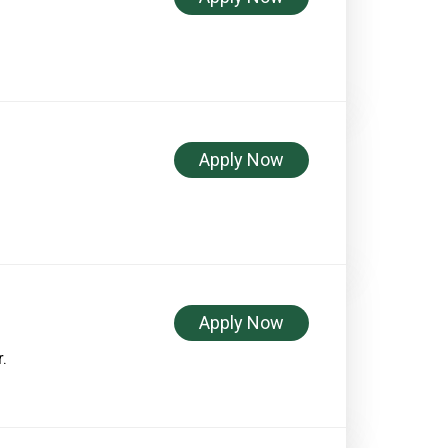
Apply Now
Apply Now
.