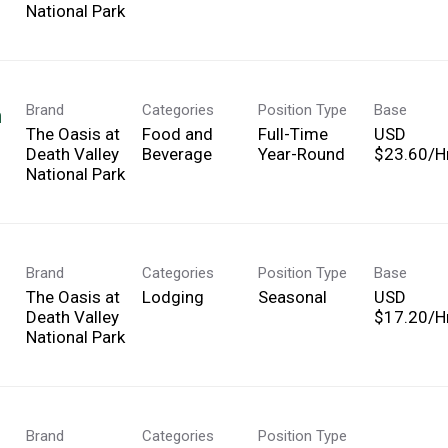
National Park
Brand
Categories
Position Type
Base
h
The Oasis at
Food and
Full-Time
USD
Death Valley
Beverage
Year-Round
$23.60/Hr
National Park
Brand
Categories
Position Type
Base
The Oasis at
Lodging
Seasonal
USD
Death Valley
$17.20/Hr
National Park
Brand
Categories
Position Type