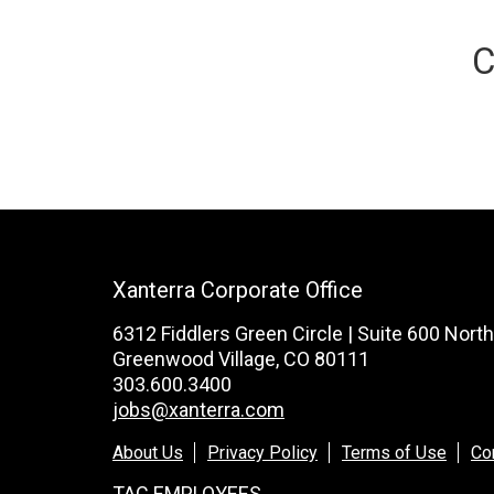
C
Xanterra Corporate Office
6312 Fiddlers Green Circle | Suite 600 North
Greenwood Village, CO 80111
303.600.3400
jobs@xanterra.com
About Us
Privacy Policy
Terms of Use
Co
TAC EMPLOYEES