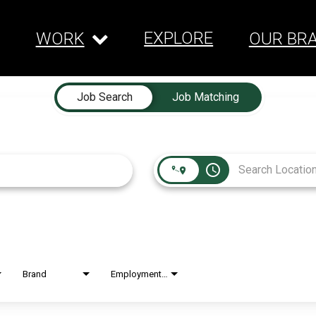
EXPLORE
WORK
OUR BR
Job Search
Job Matching
access_time
Brand
Employment Type