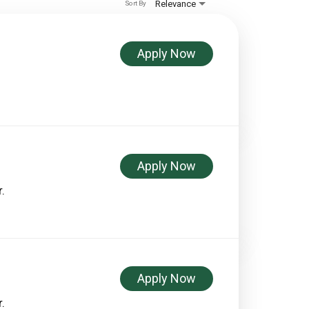
Relevance
Sort By
Apply Now
Apply Now
.
Apply Now
.