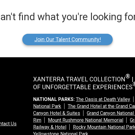
an't find what you're looking fo
Join Our Talent Community!
®
XANTERRA TRAVEL COLLECTION
|
OF UNFORGETTABLE EXPERIENCES
NATIONAL PARKS:
The Oasis at Death Valley
National Park
The Grand Hotel at the Grand C
Canyon Hotel & Suites
Grand Canyon National
Rim
Mount Rushmore National Memorial
Gr
ntact Us
Railway & Hotel
Rocky Mountain National Par
Yellowstone National Park