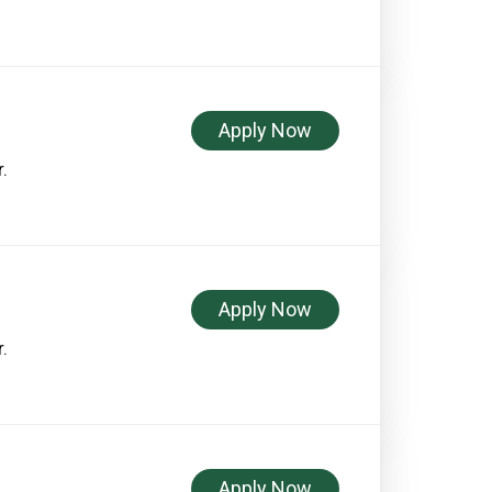
Apply Now
.
Apply Now
.
Apply Now