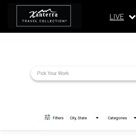
LIVE
Job Search Page
Filters
City, State
Categories