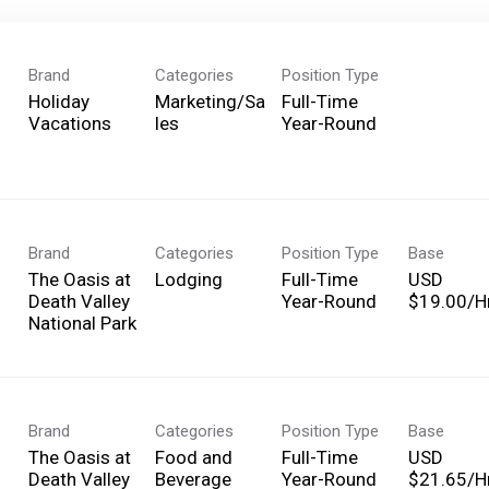
Brand
Categories
Position Type
Holiday
Marketing/Sa
Full-Time
Vacations
les
Year-Round
Brand
Categories
Position Type
Base
The Oasis at
Lodging
Full-Time
USD
Death Valley
Year-Round
$19.00/Hr
National Park
Brand
Categories
Position Type
Base
The Oasis at
Food and
Full-Time
USD
Death Valley
Beverage
Year-Round
$21.65/Hr