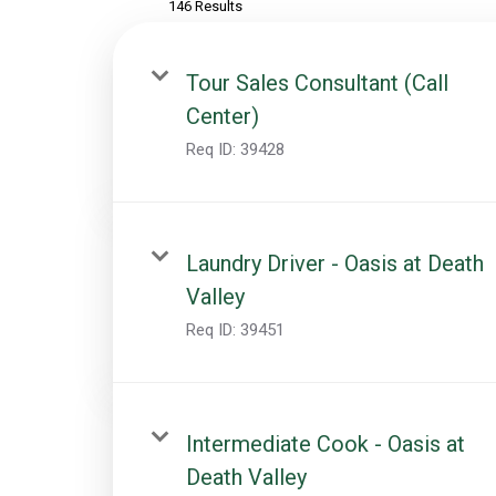
146 Results
Tour Sales Consultant (Call
Center)
Req ID:
39428
Laundry Driver - Oasis at Death
Valley
Req ID:
39451
Intermediate Cook - Oasis at
Death Valley