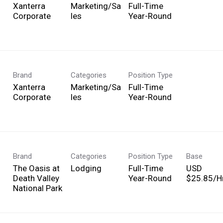
Xanterra
Marketing/Sa
Full-Time
Corporate
les
Year-Round
Brand
Categories
Position Type
Xanterra
Marketing/Sa
Full-Time
Corporate
les
Year-Round
Brand
Categories
Position Type
Base
The Oasis at
Lodging
Full-Time
USD
Death Valley
Year-Round
$25.85/Hr
National Park