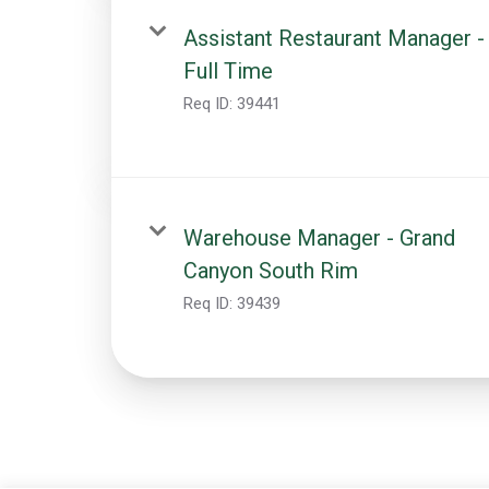
Assistant Restaurant Manager -
Full Time
Req ID:
39441
Warehouse Manager - Grand
Canyon South Rim
Req ID:
39439