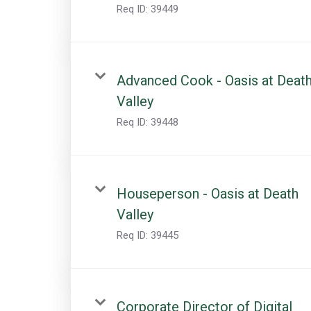
Req ID:
39449
Advanced Cook - Oasis at Deat
Valley
Req ID:
39448
Houseperson - Oasis at Death
Valley
Req ID:
39445
Corporate Director of Digital