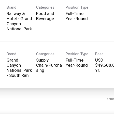
Brand
Categories
Position Type
Railway &
Food and
Full-Time
Hotel - Grand
Beverage
Year-Round
Canyon
National Park
Brand
Categories
Position Type
Base
Grand
Supply
Full-Time
USD
Canyon
Chain/Purcha
Year-Round
$49,608.
National Park
sing
Yr.
- South Rim
Item