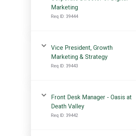
Marketing
Req ID:
39444
Vice President, Growth
Marketing & Strategy
Req ID:
39443
Front Desk Manager - Oasis at
Death Valley
Req ID:
39442