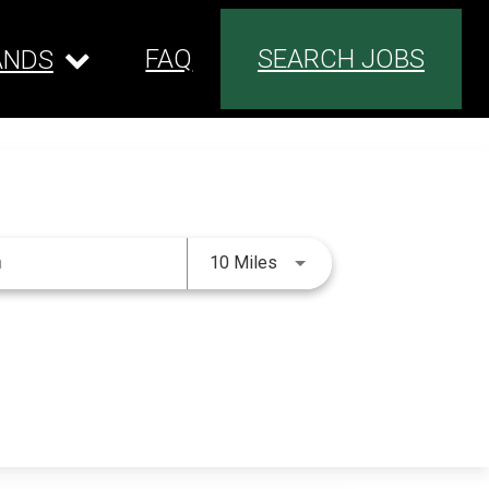
FAQ
SEARCH JOBS
ANDS
Use LEFT and RIGHT arrow 
10 Miles