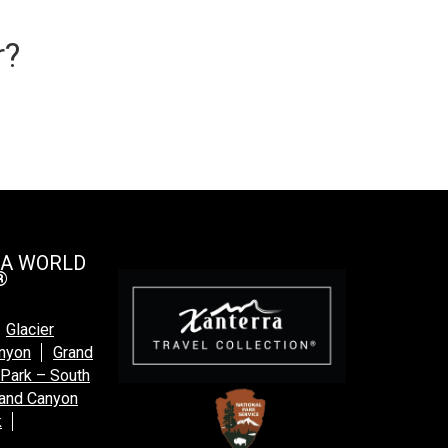
r?
 A WORLD
®
Glacier
anyon
Grand
 Park – South
and Canyon
k