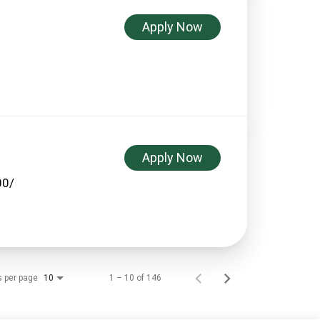
Apply Now
Apply Now
00/
s per page
1 – 10 of 146
10