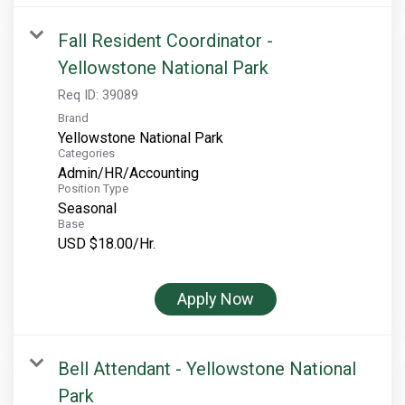
Fall Resident Coordinator -
Yellowstone National Park
Req ID:
39089
Brand
Yellowstone National Park
Categories
Admin/HR/Accounting
Position Type
Seasonal
Base
USD $18.00/Hr.
Apply Now
Bell Attendant - Yellowstone National
Park