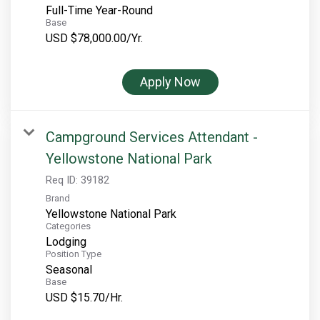
Full-Time Year-Round
Base
USD $78,000.00/Yr.
Apply Now
Campground Services Attendant -
Yellowstone National Park
Req ID:
39182
Brand
Yellowstone National Park
Categories
Lodging
Position Type
Seasonal
Base
USD $15.70/Hr.