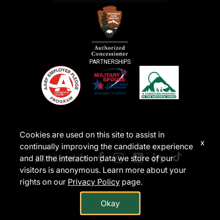
PARTNERSHIPS
Cookies are used on this site to assist in
x
continually improving the candidate experience
#XanterraLife
and all the interaction data we store of our
visitors is anonymous. Learn more about your
rights on our
Privacy Policy
page.
Okay