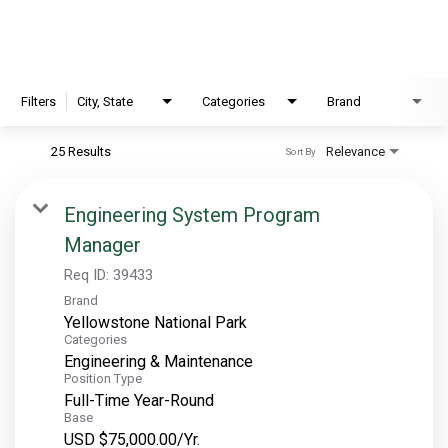
EXPLORE
FAQ
Filters
City, State
Categories
Brand
25 Results
Relevance
Sort By
OUR BRANDS
PARKS AND LODGES:
Engineering System Program
Manager
The Oasis at Death Valley
Glacier National Park
Req ID:
39433
Brand
The Grand Hotel at the Grand Canyon
Yellowstone National Park
Grand Canyon Hotel & Suites
Categories
Engineering & Maintenance
Grand Canyon National Park – South Rim
Position Type
Mount Rushmore National Memorial
Full-Time Year-Round
Base
Grand Canyon Railway & Hotel
USD $75,000.00/Yr.