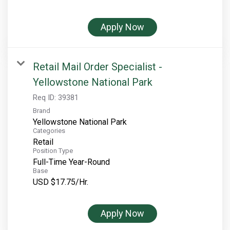
Rocky Mountain National Park
Yellowstone National Park
Apply Now
TOUR COMPANIES:
Country Walkers
Retail Mail Order Specialist -
Holiday Vacations
Yellowstone National Park
VBT Bicycling Vacations
Req ID:
39381
Brand
TAC PROPERTIES:
Yellowstone National Park
Categories
The Broadmoor
Retail
Position Type
Sea Island
Full-Time Year-Round
Base
XANTERRA CORPORATE OFFICE
USD $17.75/Hr.
XANTERRA CAREERS HOME
Apply Now