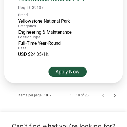
Req ID:
39107
Brand
Yellowstone National Park
Categories
Engineering & Maintenance
Position Type
Full-Time Year-Round
Base
USD $24.35/Hr.
Apply Now
Items per page
1 – 10 of 25
10
Can't find what you're looking for?