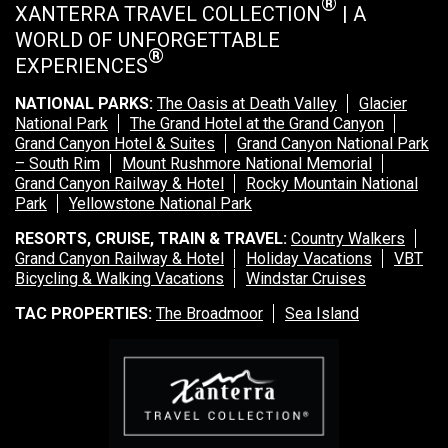
®
XANTERRA TRAVEL COLLECTION
| A
WORLD OF UNFORGETTABLE
®
EXPERIENCES
NATIONAL PARKS:
The Oasis at Death Valley
Glacier
National Park
The Grand Hotel at the Grand Canyon
Grand Canyon Hotel & Suites
Grand Canyon National Park
– South Rim
Mount Rushmore National Memorial
Grand Canyon Railway & Hotel
Rocky Mountain National
Park
Yellowstone National Park
RESORTS, CRUISE, TRAIN & TRAVEL:
Country Walkers
Grand Canyon Railway & Hotel
Holiday Vacations
VBT
Bicycling & Walking Vacations
Windstar Cruises
TAC PROPERTIES:
The Broadmoor
Sea Island