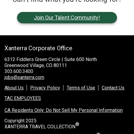
Join Our Talent Community!
Xanterra Corporate Office
6312 Fiddlers Green Circle | Suite 600 North
Greenwood Village, CO 80111
303.600.3400
jobs@xanterra.com
About Us
Privacy Policy
Terms of Use
Contact Us
TAC EMPLOYEES
CA Residents Only: Do Not Sell My Personal Information
Copyright 2025
®
XANTERRA TRAVEL COLLECTION