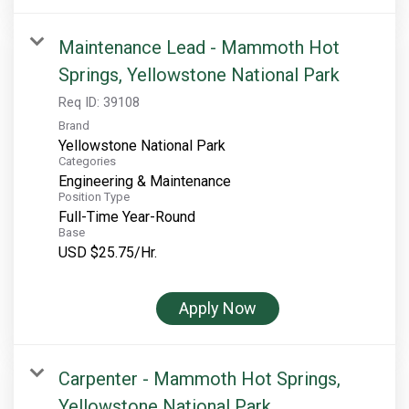
Maintenance Lead - Mammoth Hot
Springs, Yellowstone National Park
Req ID:
39108
Brand
Yellowstone National Park
Categories
Engineering & Maintenance
Position Type
Full-Time Year-Round
Base
USD $25.75/Hr.
Apply Now
Carpenter - Mammoth Hot Springs,
Yellowstone National Park