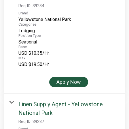
Req ID:
39234
Brand
Yellowstone National Park
Categories
Lodging
Position Type
Seasonal
Base
USD $10.35/Hr.
Max
USD $19.50/Hr.
Apply Now
Linen Supply Agent - Yellowstone
National Park
Req ID:
39237
Brand