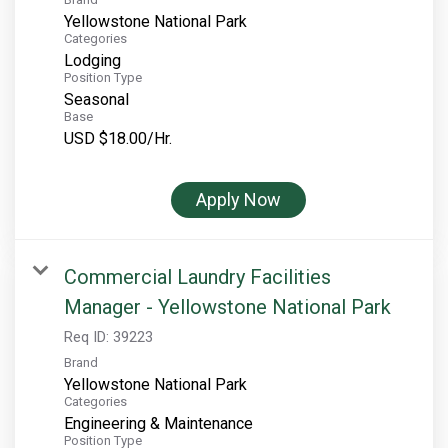
Yellowstone National Park
Categories
Lodging
Position Type
Seasonal
Base
USD $18.00/Hr.
Apply Now
Commercial Laundry Facilities
Manager - Yellowstone National Park
Req ID:
39223
Brand
Yellowstone National Park
Categories
Engineering & Maintenance
Position Type