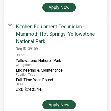
Apply Now
Kitchen Equipment Technician -
Mammoth Hot Springs, Yellowstone
National Park
Req ID:
39109
Brand
Yellowstone National Park
Categories
Engineering & Maintenance
Position Type
Full-Time Year-Round
Base
USD $24.35/Hr.
Apply Now