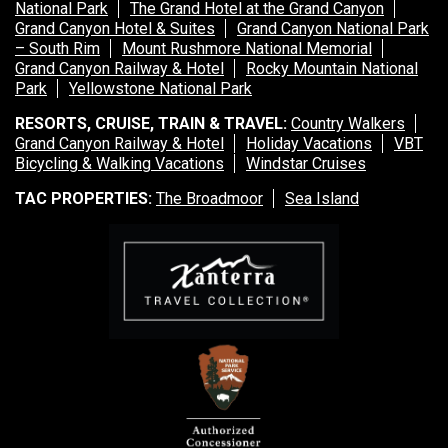
National Park
The Grand Hotel at the Grand Canyon
Grand Canyon Hotel & Suites
Grand Canyon National Park
– South Rim
Mount Rushmore National Memorial
Grand Canyon Railway & Hotel
Rocky Mountain National
Park
Yellowstone National Park
RESORTS, CRUISE, TRAIN & TRAVEL:
Country Walkers
Grand Canyon Railway & Hotel
Holiday Vacations
VBT
Bicycling & Walking Vacations
Windstar Cruises
TAC PROPERTIES:
The Broadmoor
Sea Island