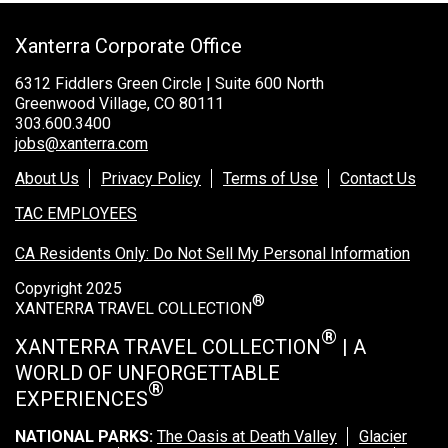
Rocky Mountain National Park
Xanterra Corporate Office
Yellowstone National Park
6312 Fiddlers Green Circle | Suite 600 North
TOUR COMPANIES:
Greenwood Village, CO 80111
303.600.3400
Country Walkers
jobs@xanterra.com
Holiday Vacations
About Us
Privacy Policy
Terms of Use
Contact Us
VBT Bicycling Vacations
TAC EMPLOYEES
TAC PROPERTIES:
CA Residents Only: Do Not Sell My Personal Information
The Broadmoor
Copyright 2025
®
Sea Island
XANTERRA TRAVEL COLLECTION
®
XANTERRA TRAVEL COLLECTION
| A
XANTERRA CORPORATE OFFICE
WORLD OF UNFORGETTABLE
XANTERRA CAREERS HOME
®
EXPERIENCES
NATIONAL PARKS:
The Oasis at Death Valley
Glacier