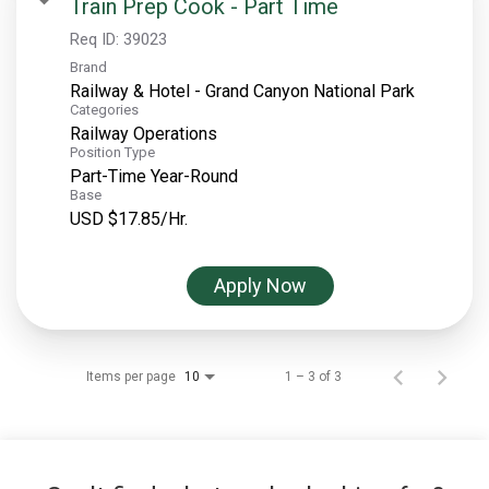
Train Prep Cook - Part Time
Req ID:
39023
Brand
Railway & Hotel - Grand Canyon National Park
Categories
Railway Operations
Position Type
Part-Time Year-Round
Base
USD $17.85/Hr.
Apply Now
Items per page
1 – 3 of 3
10