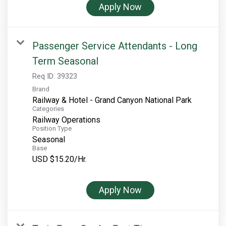
Apply Now
Rocky Mountain National Park
Yellowstone National Park
Passenger Service Attendants - Long
TOUR COMPANIES:
Term Seasonal
Country Walkers
Req ID:
39323
Holiday Vacations
Brand
VBT Bicycling Vacations
Railway & Hotel - Grand Canyon National Park
Categories
TAC PROPERTIES:
Railway Operations
Position Type
The Broadmoor
Seasonal
Base
Sea Island
USD $15.20/Hr.
XANTERRA CORPORATE OFFICE
Apply Now
XANTERRA CAREERS HOME