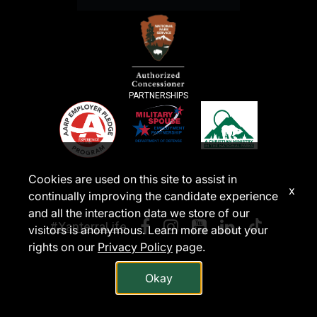
PARTNERSHIPS
Cookies are used on this site to assist in
x
continually improving the candidate experience
and all the interaction data we store of our
#XanterraLife
visitors is anonymous. Learn more about your
rights on our
Privacy Policy
page.
Okay