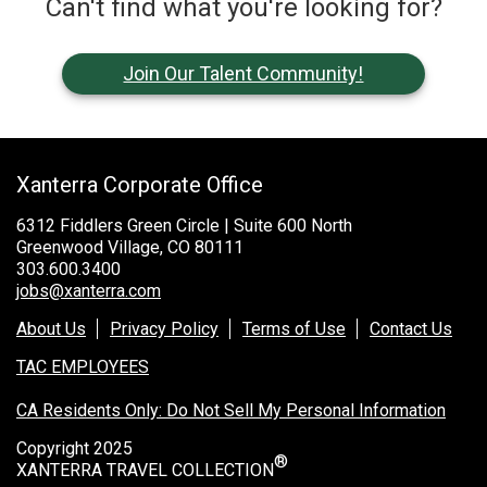
Can't find what you're looking for?
Join Our Talent Community!
Xanterra Corporate Office
6312 Fiddlers Green Circle | Suite 600 North
Greenwood Village, CO 80111
303.600.3400
jobs@xanterra.com
About Us
Privacy Policy
Terms of Use
Contact Us
TAC EMPLOYEES
CA Residents Only: Do Not Sell My Personal Information
Copyright 2025
®
XANTERRA TRAVEL COLLECTION