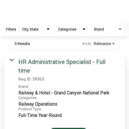
EXPLORE
FAQ
Filters
City, State
Categories
Brand
3 Results
Relevance
Sort By
OUR BRANDS
PARKS AND LODGES:
HR Administrative Specialist - Full
time
The Oasis at Death Valley
Glacier National Park
Req ID:
39365
Brand
The Grand Hotel at the Grand Canyon
Railway & Hotel - Grand Canyon National Park
Grand Canyon Hotel & Suites
Categories
Railway Operations
Grand Canyon National Park – South Rim
Position Type
Mount Rushmore National Memorial
Full-Time Year-Round
Grand Canyon Railway & Hotel