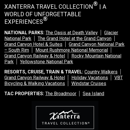
®
XANTERRA TRAVEL COLLECTION
| A
WORLD OF UNFORGETTABLE
®
EXPERIENCES
NATIONAL PARKS:
The Oasis at Death Valley
Glacier
National Park
The Grand Hotel at the Grand Canyon
Grand Canyon Hotel & Suites
Grand Canyon National Park
– South Rim
Mount Rushmore National Memorial
Grand Canyon Railway & Hotel
Rocky Mountain National
Park
Yellowstone National Park
RESORTS, CRUISE, TRAIN & TRAVEL:
Country Walkers
Grand Canyon Railway & Hotel
Holiday Vacations
VBT
Bicycling & Walking Vacations
Windstar Cruises
TAC PROPERTIES:
The Broadmoor
Sea Island