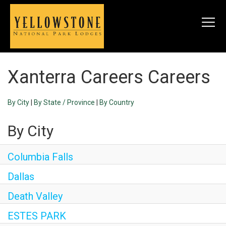
Togg
navi
Xanterra Careers Careers
SEARCH JOBS
By City
|
By State / Province
|
By Country
LIVE
By City
Housing & Meals
Perks & Benefits
Columbia Falls
Dallas
WORK
Death Valley
All Departments
ESTES PARK
Food & Beverage