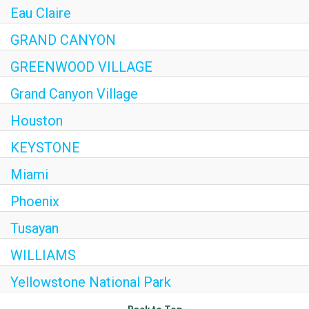
Eau Claire
Internships
GRAND CANYON
Helping Hands
GREENWOOD VILLAGE
EXPLORE
Grand Canyon Village
FAQ
Houston
KEYSTONE
OUR BRANDS
Miami
PARKS AND LODGES:
Phoenix
The Oasis at Death Valley
Tusayan
Glacier National Park
WILLIAMS
The Grand Hotel at the Grand Canyon
Yellowstone National Park
Grand Canyon Hotel & Suites