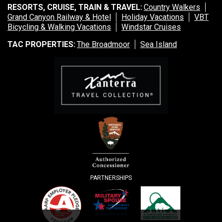
RESORTS, CRUISE, TRAIN & TRAVEL:
Country Walkers
Grand Canyon Railway & Hotel
Holiday Vacations
VBT
Bicycling & Walking Vacations
Windstar Cruises
TAC PROPERTIES:
The Broadmoor
Sea Island
PARTNERSHIPS