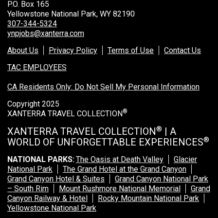
P.O. Box 165
Yellowstone National Park, WY 82190
307-344-5324
ynpjobs@xanterra.com
About Us
Privacy Policy
Terms of Use
Contact Us
TAC EMPLOYEES
CA Residents Only: Do Not Sell My Personal Information
Copyright 2025
®
XANTERRA TRAVEL COLLECTION
®
XANTERRA TRAVEL COLLECTION
| A
®
WORLD OF UNFORGETTABLE EXPERIENCES
NATIONAL PARKS:
The Oasis at Death Valley
Glacier
National Park
The Grand Hotel at the Grand Canyon
Grand Canyon Hotel & Suites
Grand Canyon National Park
– South Rim
Mount Rushmore National Memorial
Grand
Canyon Railway & Hotel
Rocky Mountain National Park
Yellowstone National Park