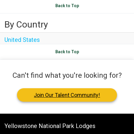
Sea Island
Back to Top
XANTERRA CORPORATE OFFICE
By Country
XANTERRA CAREERS HOME
United States
Back to Top
Can't find what you're looking for?
Join Our Talent Community!
Yellowstone National Park Lodges